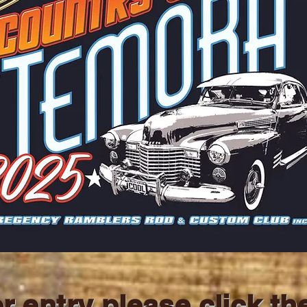
r entry please click th