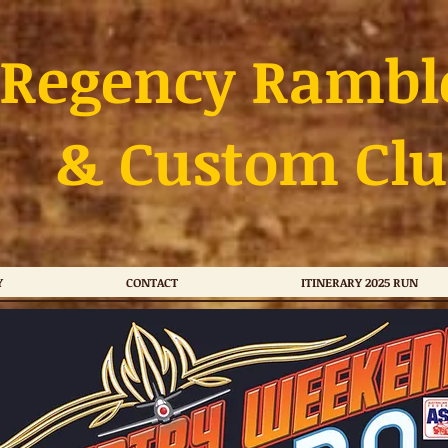
Regency Rambl
& Custom Clu
Y
CONTACT
ITINERARY 2025 RUN