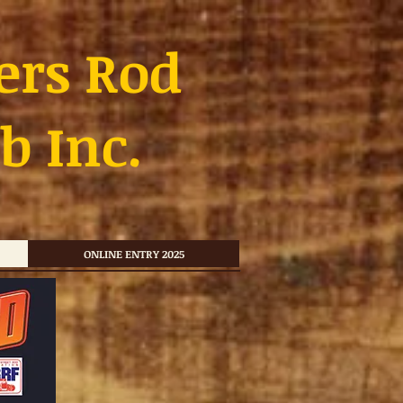
ers Rod
b Inc.
ONLINE ENTRY 2025