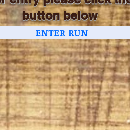
button below
ENTER RUN