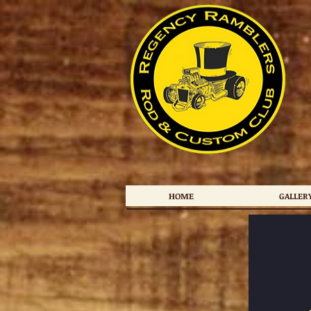
HOME
GALLER